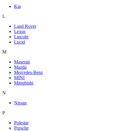
Kia
L
Land Rover
Lexus
Lincoln
Lucid
M
Maserati
Mazda
Mercedes-Benz
MINI
Mitsubishi
N
Nissan
P
Polestar
Porsche