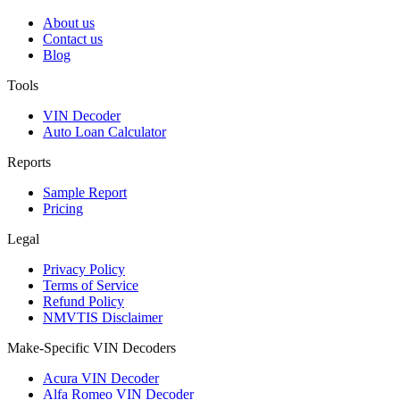
About us
Contact us
Blog
Tools
VIN Decoder
Auto Loan Calculator
Reports
Sample Report
Pricing
Legal
Privacy Policy
Terms of Service
Refund Policy
NMVTIS Disclaimer
Make-Specific VIN Decoders
Acura VIN Decoder
Alfa Romeo VIN Decoder