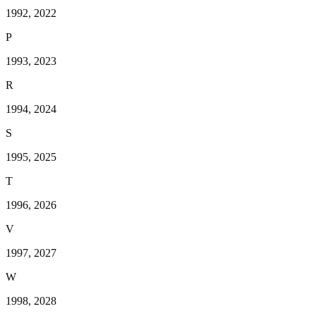
1992, 2022
P
1993, 2023
R
1994, 2024
S
1995, 2025
T
1996, 2026
V
1997, 2027
W
1998, 2028