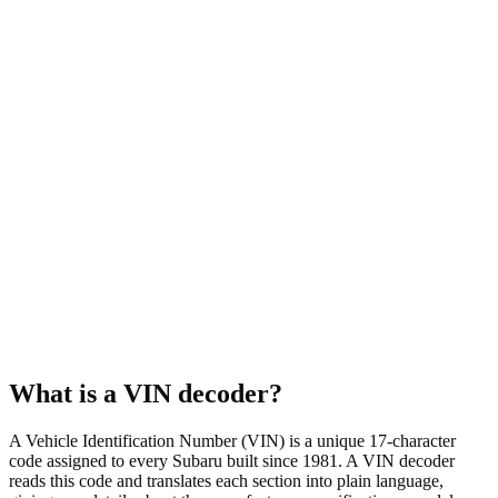
Symmetrical AWD
Body style
Wagon
Fuel type
Gasoline
Assembly plant
Lafayette, IN, USA
What is a VIN decoder?
A Vehicle Identification Number (VIN) is a unique 17-character
code assigned to every Subaru built since 1981. A VIN decoder
reads this code and translates each section into plain language,