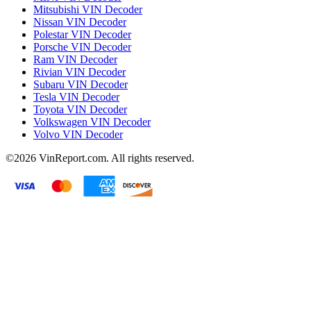
Mitsubishi VIN Decoder
Nissan VIN Decoder
Polestar VIN Decoder
Porsche VIN Decoder
Ram VIN Decoder
Rivian VIN Decoder
Subaru VIN Decoder
Tesla VIN Decoder
Toyota VIN Decoder
Volkswagen VIN Decoder
Volvo VIN Decoder
©2026
VinReport.com. All rights reserved.