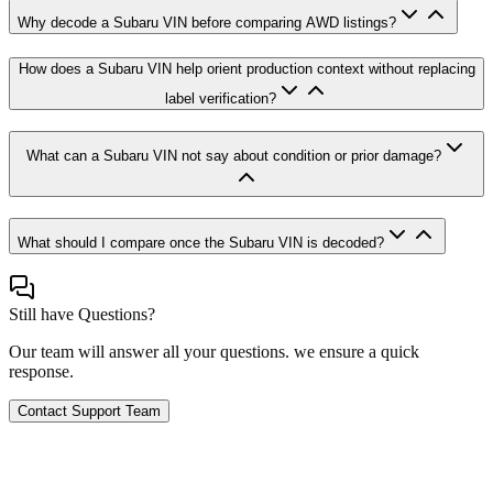
Why decode a Subaru VIN before comparing AWD listings?
How does a Subaru VIN help orient production context without replacing
label verification?
What can a Subaru VIN not say about condition or prior damage?
What should I compare once the Subaru VIN is decoded?
Still have Questions?
Our team will answer all your questions. we ensure a quick
response.
Contact Support Team