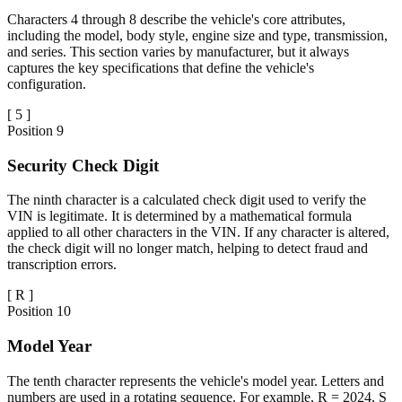
Characters 4 through 8 describe the vehicle's core attributes,
including the model, body style, engine size and type, transmission,
and series. This section varies by manufacturer, but it always
captures the key specifications that define the vehicle's
configuration.
[
5
]
Position
9
Security Check Digit
The ninth character is a calculated check digit used to verify the
VIN is legitimate. It is determined by a mathematical formula
applied to all other characters in the VIN. If any character is altered,
the check digit will no longer match, helping to detect fraud and
transcription errors.
[
R
]
Position
10
Model Year
The tenth character represents the vehicle's model year. Letters and
numbers are used in a rotating sequence. For example, R = 2024, S