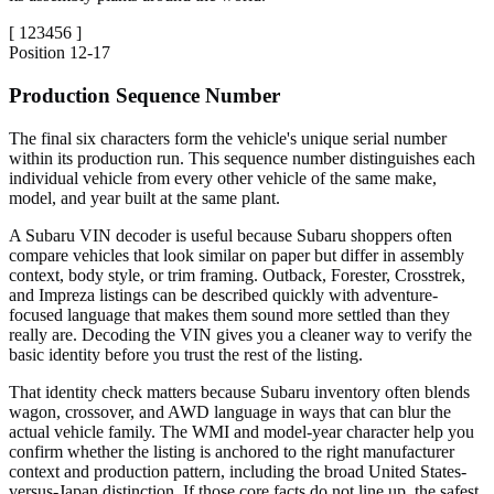
[
123456
]
Position
12-17
Production Sequence Number
The final six characters form the vehicle's unique serial number
within its production run. This sequence number distinguishes each
individual vehicle from every other vehicle of the same make,
model, and year built at the same plant.
A Subaru VIN decoder is useful because Subaru shoppers often
compare vehicles that look similar on paper but differ in assembly
context, body style, or trim framing. Outback, Forester, Crosstrek,
and Impreza listings can be described quickly with adventure-
focused language that makes them sound more settled than they
really are. Decoding the VIN gives you a cleaner way to verify the
basic identity before you trust the rest of the listing.
That identity check matters because Subaru inventory often blends
wagon, crossover, and AWD language in ways that can blur the
actual vehicle family. The WMI and model-year character help you
confirm whether the listing is anchored to the right manufacturer
context and production pattern, including the broad United States-
versus-Japan distinction. If those core facts do not line up, the safest