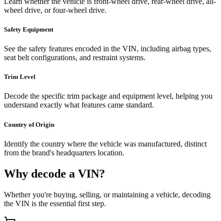
Learn whether the vehicle is front-wheel drive, rear-wheel drive, all-
wheel drive, or four-wheel drive.
Safety Equipment
See the safety features encoded in the VIN, including airbag types,
seat belt configurations, and restraint systems.
Trim Level
Decode the specific trim package and equipment level, helping you
understand exactly what features came standard.
Country of Origin
Identify the country where the vehicle was manufactured, distinct
from the brand's headquarters location.
Why decode a VIN?
Whether you're buying, selling, or maintaining a vehicle, decoding
the VIN is the essential first step.