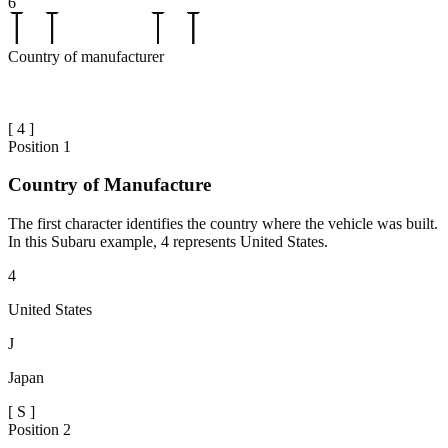
6
Country of manufacturer
[
4
]
Position
1
Country of Manufacture
The first character identifies the country where the vehicle was built.
In this Subaru example, 4 represents United States.
4
United States
J
Japan
[
S
]
Position
2