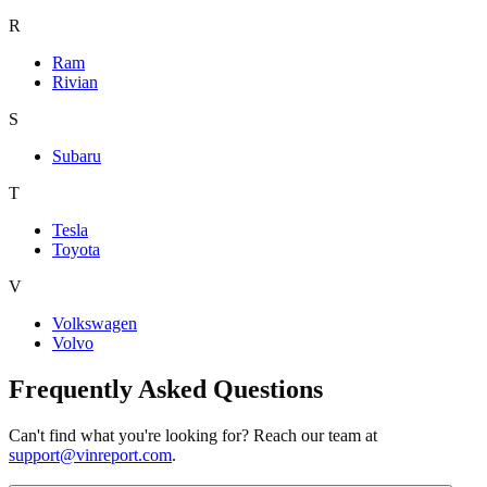
R
Ram
Rivian
S
Subaru
T
Tesla
Toyota
V
Volkswagen
Volvo
Frequently Asked Questions
Can't find what you're looking for? Reach our team at
support@vinreport.com
.