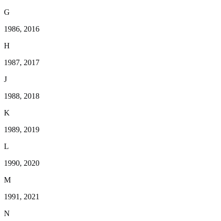
G
1986, 2016
H
1987, 2017
J
1988, 2018
K
1989, 2019
L
1990, 2020
M
1991, 2021
N