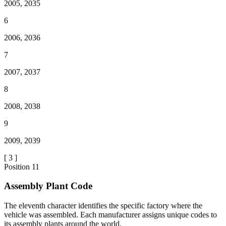
2005, 2035
6
2006, 2036
7
2007, 2037
8
2008, 2038
9
2009, 2039
[
3
]
Position
11
Assembly Plant Code
The eleventh character identifies the specific factory where the
vehicle was assembled. Each manufacturer assigns unique codes to
its assembly plants around the world.