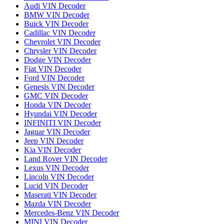
Audi VIN Decoder
BMW VIN Decoder
Buick VIN Decoder
Cadillac VIN Decoder
Chevrolet VIN Decoder
Chrysler VIN Decoder
Dodge VIN Decoder
Fiat VIN Decoder
Ford VIN Decoder
Genesis VIN Decoder
GMC VIN Decoder
Honda VIN Decoder
Hyundai VIN Decoder
INFINITI VIN Decoder
Jaguar VIN Decoder
Jeep VIN Decoder
Kia VIN Decoder
Land Rover VIN Decoder
Lexus VIN Decoder
Lincoln VIN Decoder
Lucid VIN Decoder
Maserati VIN Decoder
Mazda VIN Decoder
Mercedes-Benz VIN Decoder
MINI VIN Decoder