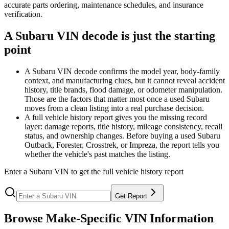
accurate parts ordering, maintenance schedules, and insurance
verification.
A Subaru VIN decode is just the starting
point
A Subaru VIN decode confirms the model year, body-family
context, and manufacturing clues, but it cannot reveal accident
history, title brands, flood damage, or odometer manipulation.
Those are the factors that matter most once a used Subaru
moves from a clean listing into a real purchase decision.
A full vehicle history report gives you the missing record
layer: damage reports, title history, mileage consistency, recall
status, and ownership changes. Before buying a used Subaru
Outback, Forester, Crosstrek, or Impreza, the report tells you
whether the vehicle's past matches the listing.
Enter a
Subaru
VIN to get the full vehicle history report
Get Report
Browse Make-Specific VIN Information