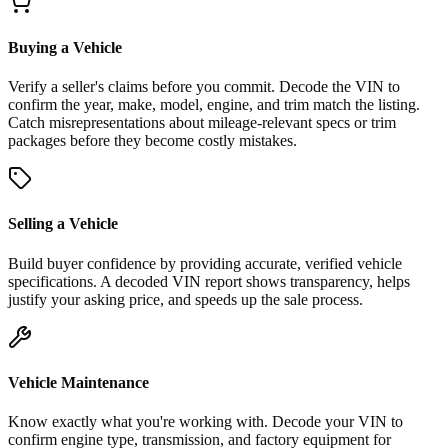
Buying a Vehicle
Verify a seller's claims before you commit. Decode the VIN to
confirm the year, make, model, engine, and trim match the listing.
Catch misrepresentations about mileage-relevant specs or trim
packages before they become costly mistakes.
Selling a Vehicle
Build buyer confidence by providing accurate, verified vehicle
specifications. A decoded VIN report shows transparency, helps
justify your asking price, and speeds up the sale process.
Vehicle Maintenance
Know exactly what you're working with. Decode your VIN to
confirm engine type, transmission, and factory equipment for