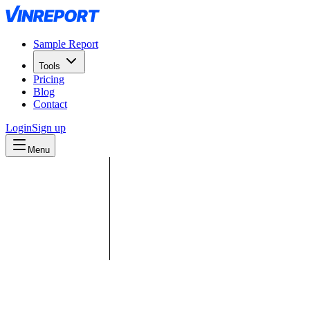
Sample Report
Tools
Pricing
Blog
Contact
Login
Sign up
Menu