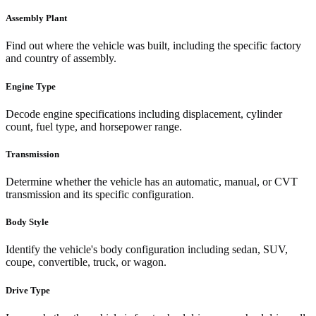
Assembly Plant
Find out where the vehicle was built, including the specific factory
and country of assembly.
Engine Type
Decode engine specifications including displacement, cylinder
count, fuel type, and horsepower range.
Transmission
Determine whether the vehicle has an automatic, manual, or CVT
transmission and its specific configuration.
Body Style
Identify the vehicle's body configuration including sedan, SUV,
coupe, convertible, truck, or wagon.
Drive Type