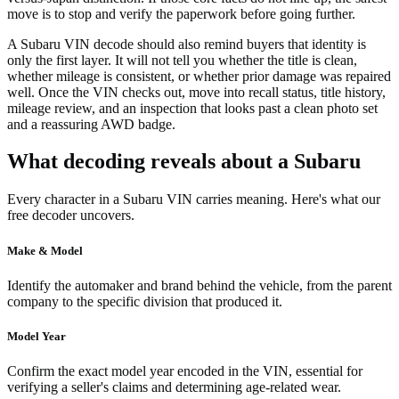
move is to stop and verify the paperwork before going further.
A Subaru VIN decode should also remind buyers that identity is
only the first layer. It will not tell you whether the title is clean,
whether mileage is consistent, or whether prior damage was repaired
well. Once the VIN checks out, move into recall status, title history,
mileage review, and an inspection that looks past a clean photo set
and a reassuring AWD badge.
What decoding reveals about a Subaru
Every character in a Subaru VIN carries meaning. Here's what our
free decoder uncovers.
Make & Model
Identify the automaker and brand behind the vehicle, from the parent
company to the specific division that produced it.
Model Year
Confirm the exact model year encoded in the VIN, essential for
verifying a seller's claims and determining age-related wear.