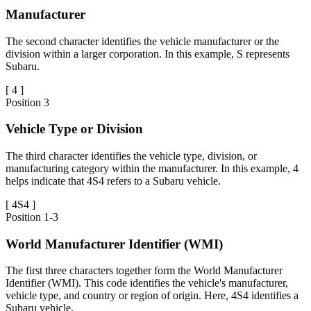
Manufacturer
The second character identifies the vehicle manufacturer or the
division within a larger corporation. In this example, S represents
Subaru.
[
4
]
Position
3
Vehicle Type or Division
The third character identifies the vehicle type, division, or
manufacturing category within the manufacturer. In this example, 4
helps indicate that 4S4 refers to a Subaru vehicle.
[
4S4
]
Position
1-3
World Manufacturer Identifier (WMI)
The first three characters together form the World Manufacturer
Identifier (WMI). This code identifies the vehicle's manufacturer,
vehicle type, and country or region of origin. Here, 4S4 identifies a
Subaru vehicle.