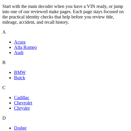
Start with the main decoder when you have a VIN ready, or jump
into one of our reviewed make pages. Each page stays focused on
the practical identity checks that help before you review title,
mileage, accident, and recall history.
A
Acura
Alfa Romeo
Audi
B
BMW
Buick
C
Cadillac
Chevrolet
Chrysler
D
Dodge