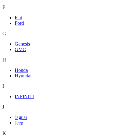
F
Fiat
Ford
G
Genesis
GMC
H
Honda
Hyundai
I
INFINITI
J
Jaguar
Jeep
K