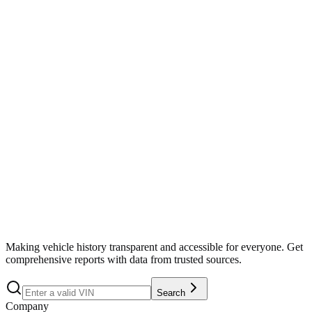
Search
Making vehicle history transparent and accessible for everyone. Get
comprehensive reports with data from trusted sources.
Search
Company