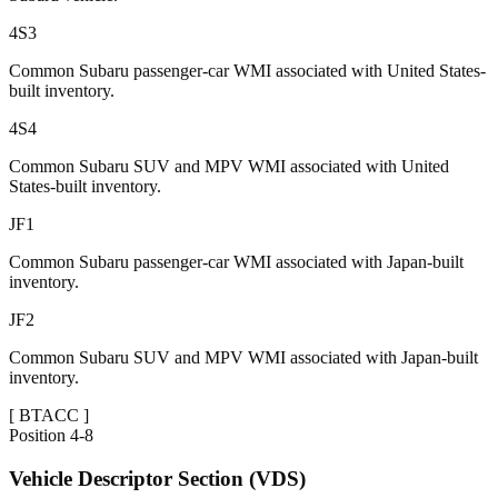
4S3
Common Subaru passenger-car WMI associated with United States-
built inventory.
4S4
Common Subaru SUV and MPV WMI associated with United
States-built inventory.
JF1
Common Subaru passenger-car WMI associated with Japan-built
inventory.
JF2
Common Subaru SUV and MPV WMI associated with Japan-built
inventory.
[
BTACC
]
Position
4-8
Vehicle Descriptor Section (VDS)