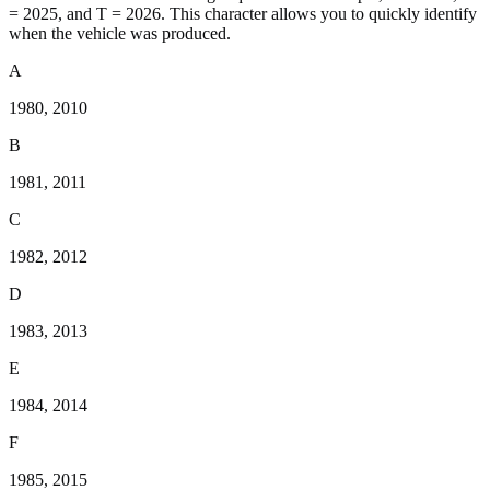
= 2025, and T = 2026. This character allows you to quickly identify
when the vehicle was produced.
A
1980, 2010
B
1981, 2011
C
1982, 2012
D
1983, 2013
E
1984, 2014
F
1985, 2015