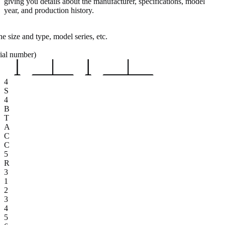
giving you details about the manufacturer, specifications, model
year, and production history.
e size and type, model series, etc.
rial number)
4
S
4
B
T
A
C
C
5
R
3
1
2
3
4
5