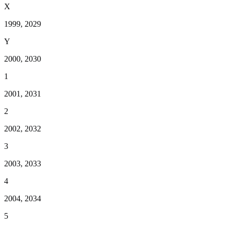
X
1999, 2029
Y
2000, 2030
1
2001, 2031
2
2002, 2032
3
2003, 2033
4
2004, 2034
5