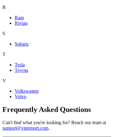
R
Ram
Rivian
S
Subaru
T
Tesla
Toyota
V
Volkswagen
Volvo
Frequently Asked Questions
Can't find what you're looking for? Reach our team at
support@vinreport.com
.