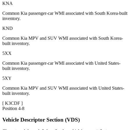
KNA
Common Kia passenger-car WMI associated with South Korea-built
inventory.
KND
Common Kia MPV and SUV WMI associated with South Korea-
built inventory.
5XX
Common Kia passenger-car WMI associated with United States-
built inventory.
5XY
Common Kia MPV and SUV WMI associated with United States-
built inventory.
[
K3CDF
]
Position
4-8
Vehicle Descriptor Section (VDS)