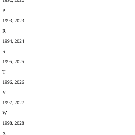
1992, 2022
P
1993, 2023
R
1994, 2024
S
1995, 2025
T
1996, 2026
V
1997, 2027
W
1998, 2028
X