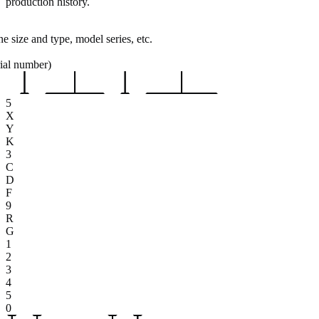
production history.
e size and type, model series, etc.
rial number)
5
X
Y
K
3
C
D
F
9
R
G
1
2
3
4
5
0