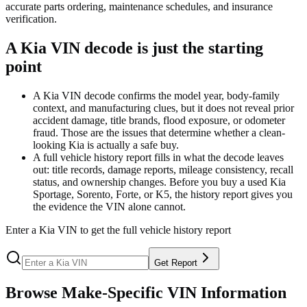
accurate parts ordering, maintenance schedules, and insurance
verification.
A Kia VIN decode is just the starting
point
A Kia VIN decode confirms the model year, body-family
context, and manufacturing clues, but it does not reveal prior
accident damage, title brands, flood exposure, or odometer
fraud. Those are the issues that determine whether a clean-
looking Kia is actually a safe buy.
A full vehicle history report fills in what the decode leaves
out: title records, damage reports, mileage consistency, recall
status, and ownership changes. Before you buy a used Kia
Sportage, Sorento, Forte, or K5, the history report gives you
the evidence the VIN alone cannot.
Enter a
Kia
VIN to get the full vehicle history report
Get Report
Browse Make-Specific VIN Information