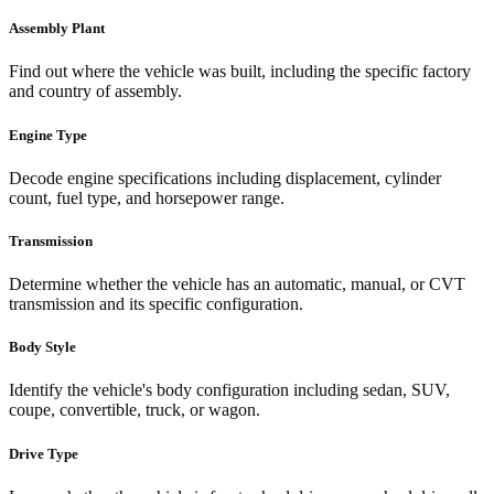
Assembly Plant
Find out where the vehicle was built, including the specific factory
and country of assembly.
Engine Type
Decode engine specifications including displacement, cylinder
count, fuel type, and horsepower range.
Transmission
Determine whether the vehicle has an automatic, manual, or CVT
transmission and its specific configuration.
Body Style
Identify the vehicle's body configuration including sedan, SUV,
coupe, convertible, truck, or wagon.
Drive Type