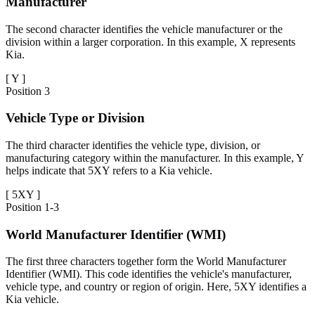
Manufacturer
The second character identifies the vehicle manufacturer or the
division within a larger corporation. In this example, X represents
Kia.
[
Y
]
Position
3
Vehicle Type or Division
The third character identifies the vehicle type, division, or
manufacturing category within the manufacturer. In this example, Y
helps indicate that 5XY refers to a Kia vehicle.
[
5XY
]
Position
1-3
World Manufacturer Identifier (WMI)
The first three characters together form the World Manufacturer
Identifier (WMI). This code identifies the vehicle's manufacturer,
vehicle type, and country or region of origin. Here, 5XY identifies a
Kia vehicle.