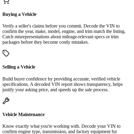
Buying a Vehicle
Verify a seller's claims before you commit. Decode the VIN to
confirm the year, make, model, engine, and trim match the listing.
Catch misrepresentations about mileage-relevant specs or trim
packages before they become costly mistakes.
Selling a Vehicle
Build buyer confidence by providing accurate, verified vehicle
specifications. A decoded VIN report shows transparency, helps
justify your asking price, and speeds up the sale process.
Vehicle Maintenance
Know exactly what you're working with. Decode your VIN to
confirm engine type, transmission, and factory equipment for