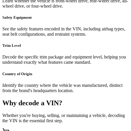
Learn whether the vehicle is front-wheel drive, rear-wheel drive, all-
wheel drive, or four-wheel drive.
Safety Equipment
See the safety features encoded in the VIN, including airbag types,
seat belt configurations, and restraint systems.
Trim Level
Decode the specific trim package and equipment level, helping you
understand exactly what features came standard.
Country of Origin
Identify the country where the vehicle was manufactured, distinct
from the brand's headquarters location.
Why decode a VIN?
Whether you're buying, selling, or maintaining a vehicle, decoding
the VIN is the essential first step.