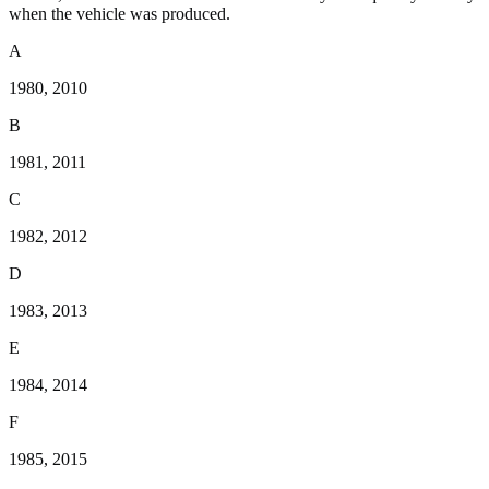
when the vehicle was produced.
A
1980, 2010
B
1981, 2011
C
1982, 2012
D
1983, 2013
E
1984, 2014
F
1985, 2015