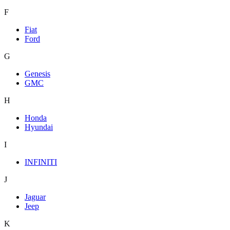
F
Fiat
Ford
G
Genesis
GMC
H
Honda
Hyundai
I
INFINITI
J
Jaguar
Jeep
K