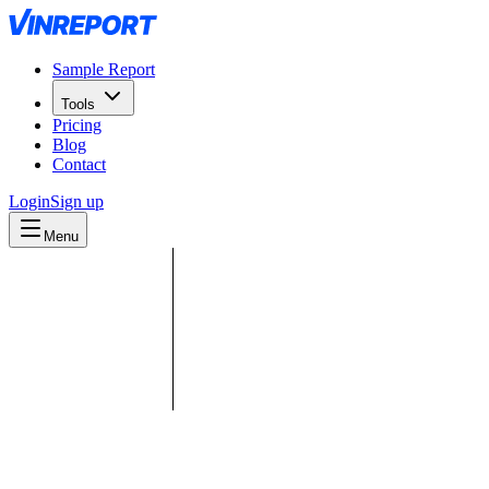
Sample Report
Tools
Pricing
Blog
Contact
Login
Sign up
Menu