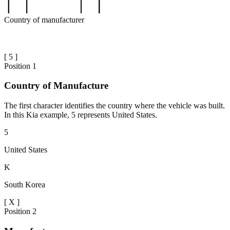
Country of manufacturer
[
5
]
Position
1
Country of Manufacture
The first character identifies the country where the vehicle was built.
In this Kia example, 5 represents United States.
5
United States
K
South Korea
[
X
]
Position
2