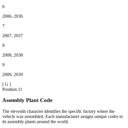
6
2006, 2036
7
2007, 2037
8
2008, 2038
9
2009, 2039
[
G
]
Position
11
Assembly Plant Code
The eleventh character identifies the specific factory where the
vehicle was assembled. Each manufacturer assigns unique codes to
its assembly plants around the world.