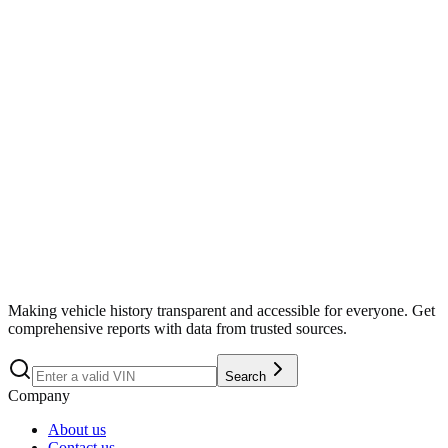
Search
Making vehicle history transparent and accessible for everyone. Get
comprehensive reports with data from trusted sources.
Search
Company
About us
Contact us