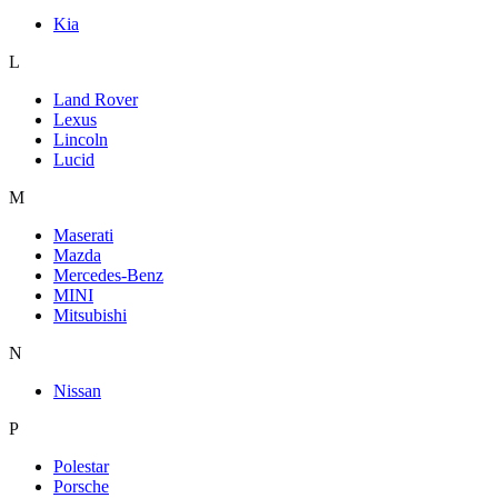
Kia
L
Land Rover
Lexus
Lincoln
Lucid
M
Maserati
Mazda
Mercedes-Benz
MINI
Mitsubishi
N
Nissan
P
Polestar
Porsche