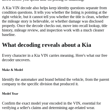
A Kia VIN decode also helps keep identity questions separate from
condition questions. It tells you whether the listing is pointing at the
right vehicle, but it cannot tell you whether the title is clean, whether
the mileage story is believable, or whether damage was disclosed
properly. Once the decode checks out, move into recall lookup, title
history, mileage review, and inspection work with a much cleaner
baseline.
What decoding reveals about a Kia
Every character in a Kia VIN carries meaning. Here's what our free
decoder uncovers.
Make & Model
Identify the automaker and brand behind the vehicle, from the parent
company to the specific division that produced it.
Model Year
Confirm the exact model year encoded in the VIN, essential for
verifying a seller's claims and determining age-related wear.