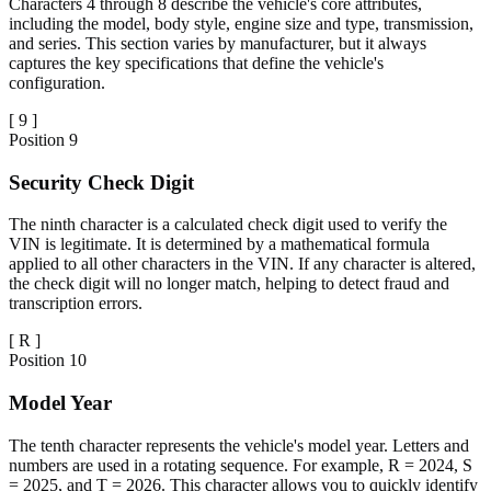
Characters 4 through 8 describe the vehicle's core attributes,
including the model, body style, engine size and type, transmission,
and series. This section varies by manufacturer, but it always
captures the key specifications that define the vehicle's
configuration.
[
9
]
Position
9
Security Check Digit
The ninth character is a calculated check digit used to verify the
VIN is legitimate. It is determined by a mathematical formula
applied to all other characters in the VIN. If any character is altered,
the check digit will no longer match, helping to detect fraud and
transcription errors.
[
R
]
Position
10
Model Year
The tenth character represents the vehicle's model year. Letters and
numbers are used in a rotating sequence. For example, R = 2024, S
= 2025, and T = 2026. This character allows you to quickly identify