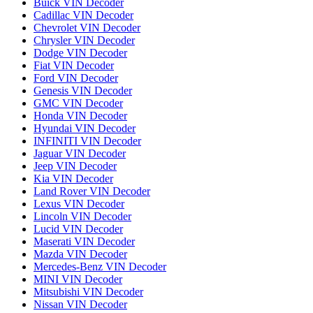
Buick VIN Decoder
Cadillac VIN Decoder
Chevrolet VIN Decoder
Chrysler VIN Decoder
Dodge VIN Decoder
Fiat VIN Decoder
Ford VIN Decoder
Genesis VIN Decoder
GMC VIN Decoder
Honda VIN Decoder
Hyundai VIN Decoder
INFINITI VIN Decoder
Jaguar VIN Decoder
Jeep VIN Decoder
Kia VIN Decoder
Land Rover VIN Decoder
Lexus VIN Decoder
Lincoln VIN Decoder
Lucid VIN Decoder
Maserati VIN Decoder
Mazda VIN Decoder
Mercedes-Benz VIN Decoder
MINI VIN Decoder
Mitsubishi VIN Decoder
Nissan VIN Decoder