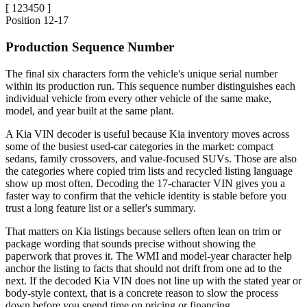
[
123450
]
Position
12-17
Production Sequence Number
The final six characters form the vehicle's unique serial number
within its production run. This sequence number distinguishes each
individual vehicle from every other vehicle of the same make,
model, and year built at the same plant.
A Kia VIN decoder is useful because Kia inventory moves across
some of the busiest used-car categories in the market: compact
sedans, family crossovers, and value-focused SUVs. Those are also
the categories where copied trim lists and recycled listing language
show up most often. Decoding the 17-character VIN gives you a
faster way to confirm that the vehicle identity is stable before you
trust a long feature list or a seller's summary.
That matters on Kia listings because sellers often lean on trim or
package wording that sounds precise without showing the
paperwork that proves it. The WMI and model-year character help
anchor the listing to facts that should not drift from one ad to the
next. If the decoded Kia VIN does not line up with the stated year or
body-style context, that is a concrete reason to slow the process
down before you spend time on pricing or financing.