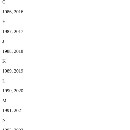
G
1986, 2016
H
1987, 2017
J
1988, 2018
K
1989, 2019
L
1990, 2020
M
1991, 2021
N