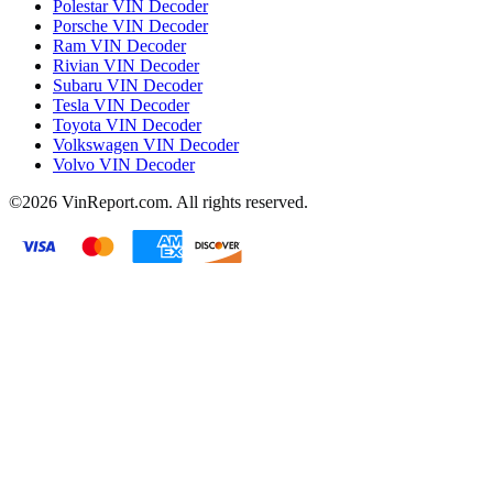
Polestar VIN Decoder
Porsche VIN Decoder
Ram VIN Decoder
Rivian VIN Decoder
Subaru VIN Decoder
Tesla VIN Decoder
Toyota VIN Decoder
Volkswagen VIN Decoder
Volvo VIN Decoder
©2026
VinReport.com. All rights reserved.