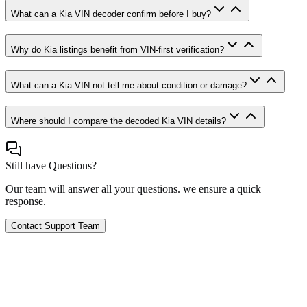
What can a Kia VIN decoder confirm before I buy?
Why do Kia listings benefit from VIN-first verification?
What can a Kia VIN not tell me about condition or damage?
Where should I compare the decoded Kia VIN details?
Still have Questions?
Our team will answer all your questions. we ensure a quick
response.
Contact Support Team