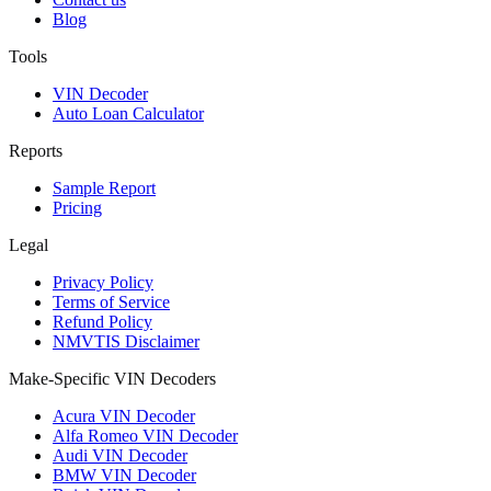
Blog
Tools
VIN Decoder
Auto Loan Calculator
Reports
Sample Report
Pricing
Legal
Privacy Policy
Terms of Service
Refund Policy
NMVTIS Disclaimer
Make-Specific VIN Decoders
Acura VIN Decoder
Alfa Romeo VIN Decoder
Audi VIN Decoder
BMW VIN Decoder