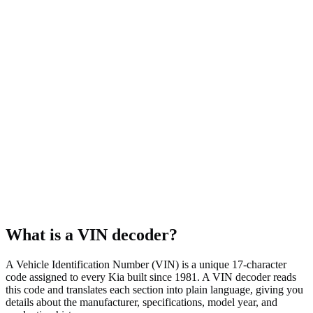
Body style
SUV
Fuel type
Gasoline
Assembly plant
West Point, GA, USA
What is a VIN decoder?
A Vehicle Identification Number (VIN) is a unique 17-character
code assigned to every Kia built since 1981. A VIN decoder reads
this code and translates each section into plain language, giving you
details about the manufacturer, specifications, model year, and