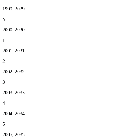
1999, 2029
Y
2000, 2030
1
2001, 2031
2
2002, 2032
3
2003, 2033
4
2004, 2034
5
2005, 2035