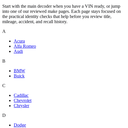
Start with the main decoder when you have a VIN ready, or jump
into one of our reviewed make pages. Each page stays focused on
the practical identity checks that help before you review title,
mileage, accident, and recall history.
A
Acura
Alfa Romeo
Audi
B
BMW
Buick
C
Cadillac
Chevrolet
Chrysler
D
Dodge