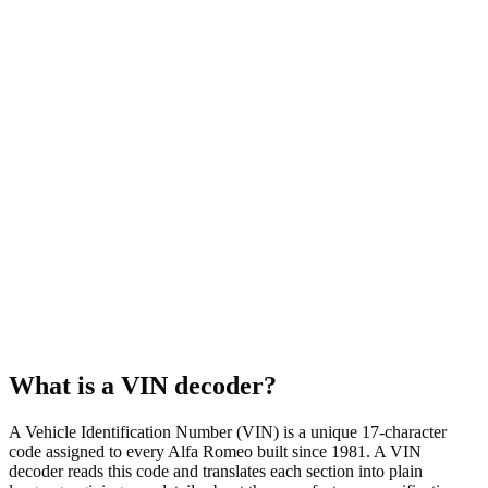
AWD
Body style
Sedan
Fuel type
Gasoline
Assembly plant
Cassino, Italy
What is a VIN decoder?
A Vehicle Identification Number (VIN) is a unique 17-character
code assigned to every Alfa Romeo built since 1981. A VIN
decoder reads this code and translates each section into plain