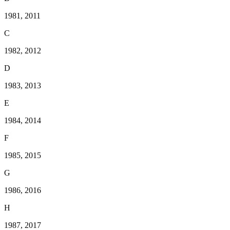
1981, 2011
C
1982, 2012
D
1983, 2013
E
1984, 2014
F
1985, 2015
G
1986, 2016
H
1987, 2017