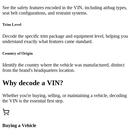
See the safety features encoded in the VIN, including airbag types,
seat belt configurations, and restraint systems.
Trim Level
Decode the specific trim package and equipment level, helping you
understand exactly what features came standard.
Country of Origin
Identify the country where the vehicle was manufactured, distinct
from the brand's headquarters location.
Why decode a VIN?
Whether you're buying, selling, or maintaining a vehicle, decoding
the VIN is the essential first step.
Buying a Vehicle