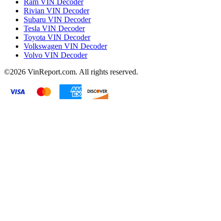
Ram VIN Decoder
Rivian VIN Decoder
Subaru VIN Decoder
Tesla VIN Decoder
Toyota VIN Decoder
Volkswagen VIN Decoder
Volvo VIN Decoder
©2026
VinReport.com. All rights reserved.