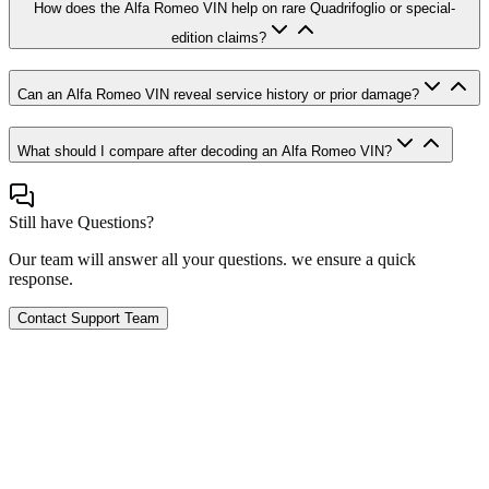
How does the Alfa Romeo VIN help on rare Quadrifoglio or special-
edition claims?
Can an Alfa Romeo VIN reveal service history or prior damage?
What should I compare after decoding an Alfa Romeo VIN?
Still have Questions?
Our team will answer all your questions. we ensure a quick
response.
Contact Support Team