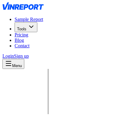
Sample Report
Tools
Pricing
Blog
Contact
Login
Sign up
Menu