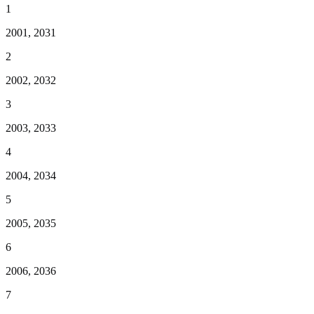
1
2001, 2031
2
2002, 2032
3
2003, 2033
4
2004, 2034
5
2005, 2035
6
2006, 2036
7