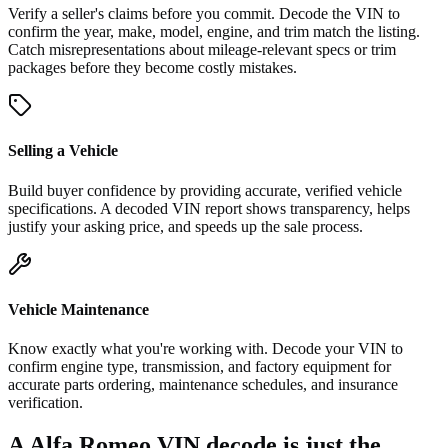
Verify a seller's claims before you commit. Decode the VIN to
confirm the year, make, model, engine, and trim match the listing.
Catch misrepresentations about mileage-relevant specs or trim
packages before they become costly mistakes.
Selling a Vehicle
Build buyer confidence by providing accurate, verified vehicle
specifications. A decoded VIN report shows transparency, helps
justify your asking price, and speeds up the sale process.
Vehicle Maintenance
Know exactly what you're working with. Decode your VIN to
confirm engine type, transmission, and factory equipment for
accurate parts ordering, maintenance schedules, and insurance
verification.
A Alfa Romeo VIN decode is just the