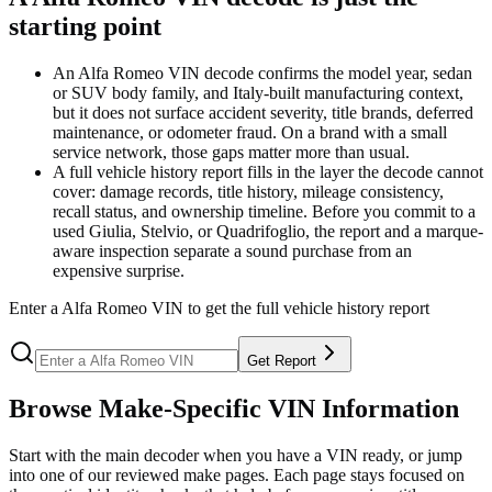
starting point
An Alfa Romeo VIN decode confirms the model year, sedan
or SUV body family, and Italy-built manufacturing context,
but it does not surface accident severity, title brands, deferred
maintenance, or odometer fraud. On a brand with a small
service network, those gaps matter more than usual.
A full vehicle history report fills in the layer the decode cannot
cover: damage records, title history, mileage consistency,
recall status, and ownership timeline. Before you commit to a
used Giulia, Stelvio, or Quadrifoglio, the report and a marque-
aware inspection separate a sound purchase from an
expensive surprise.
Enter a
Alfa Romeo
VIN to get the full vehicle history report
Get Report
Browse Make-Specific VIN Information
Start with the main decoder when you have a VIN ready, or jump
into one of our reviewed make pages. Each page stays focused on