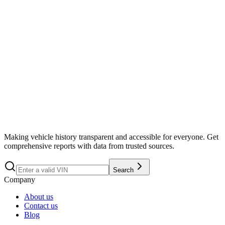
Search
Making vehicle history transparent and accessible for everyone. Get
comprehensive reports with data from trusted sources.
Search
Company
About us
Contact us
Blog