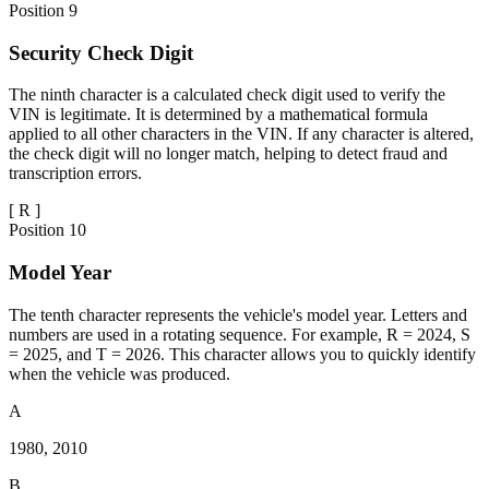
Position
9
Security Check Digit
The ninth character is a calculated check digit used to verify the
VIN is legitimate. It is determined by a mathematical formula
applied to all other characters in the VIN. If any character is altered,
the check digit will no longer match, helping to detect fraud and
transcription errors.
[
R
]
Position
10
Model Year
The tenth character represents the vehicle's model year. Letters and
numbers are used in a rotating sequence. For example, R = 2024, S
= 2025, and T = 2026. This character allows you to quickly identify
when the vehicle was produced.
A
1980, 2010
B