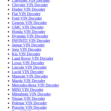
Chevrolet VIN Decoder
Chrysler VIN Decoder
Dodge VIN Decoder
Fiat VIN Decoder
Ford VIN Decoder
Genesis VIN Decoder
GMC VIN Decoder
Honda VIN Decoder
Hyundai VIN Decoder
INFINITI VIN Decoder
Jaguar VIN Decoder
Jeep VIN Decoder
Kia VIN Decoder
Land Rover VIN Decoder
Lexus VIN Decoder
Lincoln VIN Decoder
Lucid VIN Decoder
Maserati VIN Decoder
Mazda VIN Decoder
Mercedes-Benz VIN Decoder
MINI VIN Decoder
Mitsubishi VIN Decoder
Nissan VIN Decoder
Polestar VIN Decoder
Porsche VIN Decoder