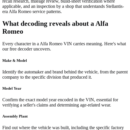
recall research, mileage review, build-sheet verification where
applicable, and an inspection by a shop that understands Stellantis-
era Alfa Romeo service patterns.
What decoding reveals about a Alfa
Romeo
Every character in a Alfa Romeo VIN carries meaning. Here's what
our free decoder uncovers.
Make & Model
Identify the automaker and brand behind the vehicle, from the parent
company to the specific division that produced it.
Model Year
Confirm the exact model year encoded in the VIN, essential for
verifying a seller's claims and determining age-related wear.
Assembly Plant
Find out where the vehicle was built, including the specific factory