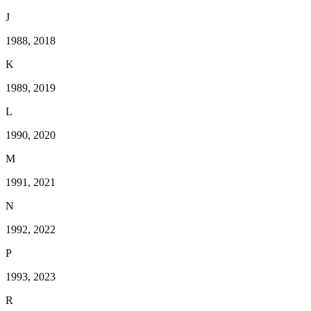
J
1988, 2018
K
1989, 2019
L
1990, 2020
M
1991, 2021
N
1992, 2022
P
1993, 2023
R