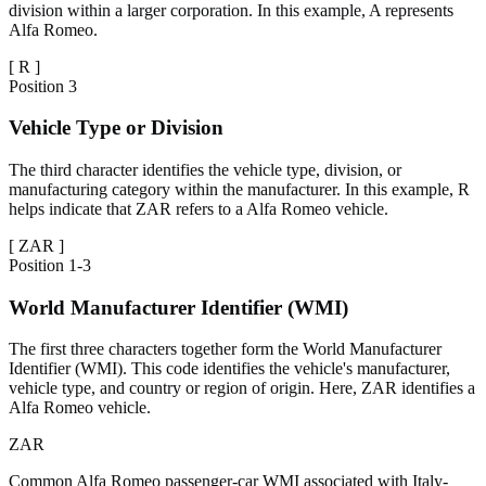
division within a larger corporation. In this example, A represents
Alfa Romeo.
[
R
]
Position
3
Vehicle Type or Division
The third character identifies the vehicle type, division, or
manufacturing category within the manufacturer. In this example, R
helps indicate that ZAR refers to a Alfa Romeo vehicle.
[
ZAR
]
Position
1-3
World Manufacturer Identifier (WMI)
The first three characters together form the World Manufacturer
Identifier (WMI). This code identifies the vehicle's manufacturer,
vehicle type, and country or region of origin. Here, ZAR identifies a
Alfa Romeo vehicle.
ZAR
Common Alfa Romeo passenger-car WMI associated with Italy-