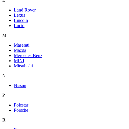
L
Land Rover
Lexus
Lincoln
Lucid
M
Maserati
Mazda
Mercedes-Benz
MINI
Mitsubishi
N
Nissan
P
Polestar
Porsche
R