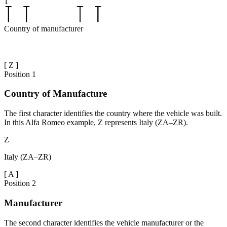
1
Country of manufacturer
[
Z
]
Position
1
Country of Manufacture
The first character identifies the country where the vehicle was built.
In this Alfa Romeo example, Z represents Italy (ZA–ZR).
Z
Italy (ZA–ZR)
[
A
]
Position
2
Manufacturer
The second character identifies the vehicle manufacturer or the