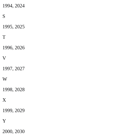
1994, 2024
S
1995, 2025
T
1996, 2026
V
1997, 2027
W
1998, 2028
X
1999, 2029
Y
2000, 2030