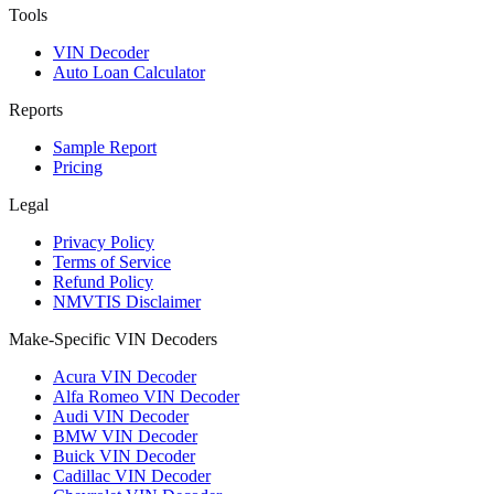
Tools
VIN Decoder
Auto Loan Calculator
Reports
Sample Report
Pricing
Legal
Privacy Policy
Terms of Service
Refund Policy
NMVTIS Disclaimer
Make-Specific VIN Decoders
Acura VIN Decoder
Alfa Romeo VIN Decoder
Audi VIN Decoder
BMW VIN Decoder
Buick VIN Decoder
Cadillac VIN Decoder