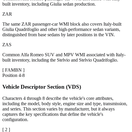
built inventory, including Giulia sedan production.
ZAR
The same ZAR passenger-car WMI block also covers Italy-built
Giulia Quadrifoglio and other high-performance sedan variants,
distinguished from base sedans by later positions in the VIN.
ZAS
Common Alfa Romeo SUV and MPV WMI associated with Italy-
built inventory, including the Stelvio and Stelvio Quadrifoglio.
[
FAMBN
]
Position
4-8
Vehicle Descriptor Section (VDS)
Characters 4 through 8 describe the vehicle's core attributes,
including the model, body style, engine size and type, transmission,
and series. This section varies by manufacturer, but it always
captures the key specifications that define the vehicle's
configuration.
[
2
]