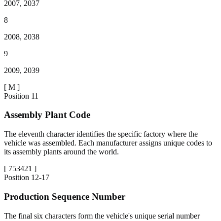
2007, 2037
8
2008, 2038
9
2009, 2039
[
M
]
Position
11
Assembly Plant Code
The eleventh character identifies the specific factory where the
vehicle was assembled. Each manufacturer assigns unique codes to
its assembly plants around the world.
[
753421
]
Position
12-17
Production Sequence Number
The final six characters form the vehicle's unique serial number