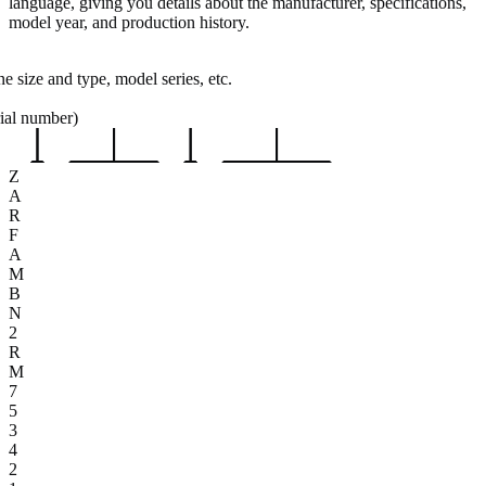
language, giving you details about the manufacturer, specifications,
model year, and production history.
e size and type, model series, etc.
rial number)
Z
A
R
F
A
M
B
N
2
R
M
7
5
3
4
2