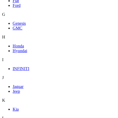
Fiat
Ford
G
Genesis
GMC
H
Honda
Hyundai
I
INFINITI
J
Jaguar
Jeep
K
Kia