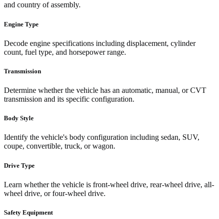
and country of assembly.
Engine Type
Decode engine specifications including displacement, cylinder
count, fuel type, and horsepower range.
Transmission
Determine whether the vehicle has an automatic, manual, or CVT
transmission and its specific configuration.
Body Style
Identify the vehicle's body configuration including sedan, SUV,
coupe, convertible, truck, or wagon.
Drive Type
Learn whether the vehicle is front-wheel drive, rear-wheel drive, all-
wheel drive, or four-wheel drive.
Safety Equipment