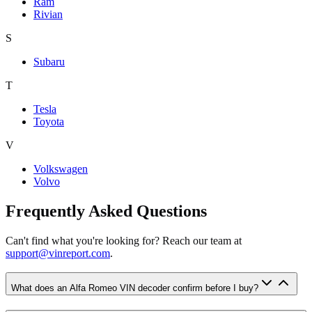
Ram
Rivian
S
Subaru
T
Tesla
Toyota
V
Volkswagen
Volvo
Frequently Asked Questions
Can't find what you're looking for? Reach our team at
support@vinreport.com
.
What does an Alfa Romeo VIN decoder confirm before I buy?