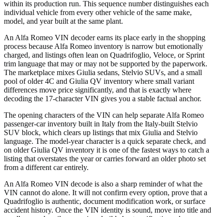
within its production run. This sequence number distinguishes each
individual vehicle from every other vehicle of the same make,
model, and year built at the same plant.
An Alfa Romeo VIN decoder earns its place early in the shopping
process because Alfa Romeo inventory is narrow but emotionally
charged, and listings often lean on Quadrifoglio, Veloce, or Sprint
trim language that may or may not be supported by the paperwork.
The marketplace mixes Giulia sedans, Stelvio SUVs, and a small
pool of older 4C and Giulia QV inventory where small variant
differences move price significantly, and that is exactly where
decoding the 17-character VIN gives you a stable factual anchor.
The opening characters of the VIN can help separate Alfa Romeo
passenger-car inventory built in Italy from the Italy-built Stelvio
SUV block, which clears up listings that mix Giulia and Stelvio
language. The model-year character is a quick separate check, and
on older Giulia QV inventory it is one of the fastest ways to catch a
listing that overstates the year or carries forward an older photo set
from a different car entirely.
An Alfa Romeo VIN decode is also a sharp reminder of what the
VIN cannot do alone. It will not confirm every option, prove that a
Quadrifoglio is authentic, document modification work, or surface
accident history. Once the VIN identity is sound, move into title and