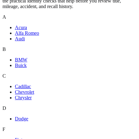
the practical identity checks that help before you review title,
mileage, accident, and recall history.
A
Acura
Alfa Romeo
Audi
B
BMW
Buick
C
Cadillac
Chevrolet
Chrysler
D
Dodge
F