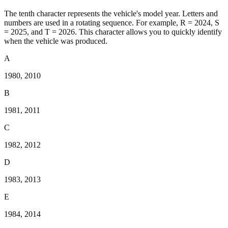
The tenth character represents the vehicle's model year. Letters and
numbers are used in a rotating sequence. For example, R = 2024, S
= 2025, and T = 2026. This character allows you to quickly identify
when the vehicle was produced.
A
1980, 2010
B
1981, 2011
C
1982, 2012
D
1983, 2013
E
1984, 2014