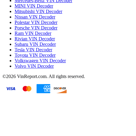
Mercedes-Benz VIN Decoder
MINI VIN Decoder
Mitsubishi VIN Decoder
Nissan VIN Decoder
Polestar VIN Decoder
Porsche VIN Decoder
Ram VIN Decoder
Rivian VIN Decoder
Subaru VIN Decoder
Tesla VIN Decoder
Toyota VIN Decoder
Volkswagen VIN Decoder
Volvo VIN Decoder
©2026
VinReport.com. All rights reserved.