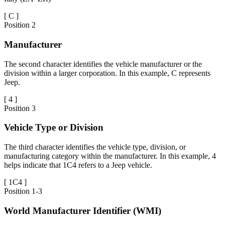
[
C
]
Position
2
Manufacturer
The second character identifies the vehicle manufacturer or the
division within a larger corporation. In this example, C represents
Jeep.
[
4
]
Position
3
Vehicle Type or Division
The third character identifies the vehicle type, division, or
manufacturing category within the manufacturer. In this example, 4
helps indicate that 1C4 refers to a Jeep vehicle.
[
1C4
]
Position
1-3
World Manufacturer Identifier (WMI)