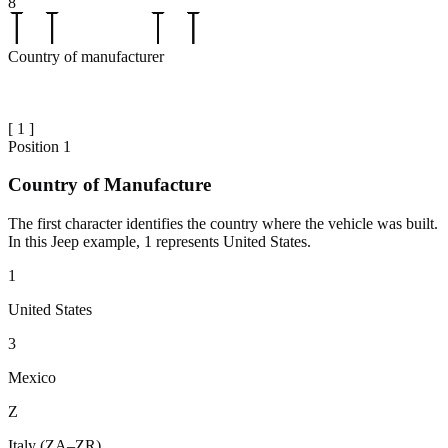
8
Country of manufacturer
[
1
]
Position
1
Country of Manufacture
The first character identifies the country where the vehicle was built.
In this Jeep example, 1 represents United States.
1
United States
3
Mexico
Z
Italy (ZA–ZR)