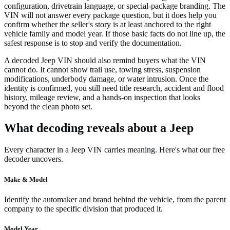
configuration, drivetrain language, or special-package branding. The
VIN will not answer every package question, but it does help you
confirm whether the seller's story is at least anchored to the right
vehicle family and model year. If those basic facts do not line up, the
safest response is to stop and verify the documentation.
A decoded Jeep VIN should also remind buyers what the VIN
cannot do. It cannot show trail use, towing stress, suspension
modifications, underbody damage, or water intrusion. Once the
identity is confirmed, you still need title research, accident and flood
history, mileage review, and a hands-on inspection that looks
beyond the clean photo set.
What decoding reveals about a Jeep
Every character in a Jeep VIN carries meaning. Here's what our free
decoder uncovers.
Make & Model
Identify the automaker and brand behind the vehicle, from the parent
company to the specific division that produced it.
Model Year