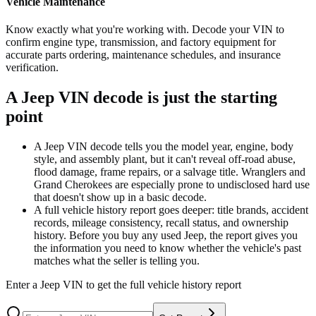
Vehicle Maintenance
Know exactly what you're working with. Decode your VIN to
confirm engine type, transmission, and factory equipment for
accurate parts ordering, maintenance schedules, and insurance
verification.
A Jeep VIN decode is just the starting
point
A Jeep VIN decode tells you the model year, engine, body
style, and assembly plant, but it can't reveal off-road abuse,
flood damage, frame repairs, or a salvage title. Wranglers and
Grand Cherokees are especially prone to undisclosed hard use
that doesn't show up in a basic decode.
A full vehicle history report goes deeper: title brands, accident
records, mileage consistency, recall status, and ownership
history. Before you buy any used Jeep, the report gives you
the information you need to know whether the vehicle's past
matches what the seller is telling you.
Enter a
Jeep
VIN to get the full vehicle history report