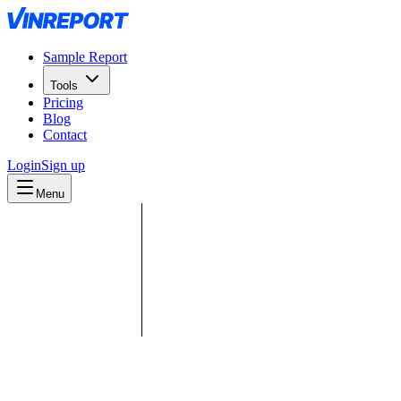
Sample Report
Tools
Pricing
Blog
Contact
Login
Sign up
Menu