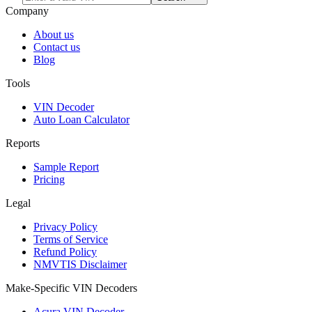
Company
About us
Contact us
Blog
Tools
VIN Decoder
Auto Loan Calculator
Reports
Sample Report
Pricing
Legal
Privacy Policy
Terms of Service
Refund Policy
NMVTIS Disclaimer
Make-Specific VIN Decoders
Acura VIN Decoder