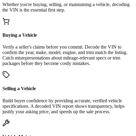
Whether you're buying, selling, or maintaining a vehicle, decoding
the VIN is the essential first step.
Buying a Vehicle
Verify a seller's claims before you commit. Decode the VIN to
confirm the year, make, model, engine, and trim match the listing.
Catch misrepresentations about mileage-relevant specs or trim
packages before they become costly mistakes.
Selling a Vehicle
Build buyer confidence by providing accurate, verified vehicle
specifications. A decoded VIN report shows transparency, helps
justify your asking price, and speeds up the sale process.