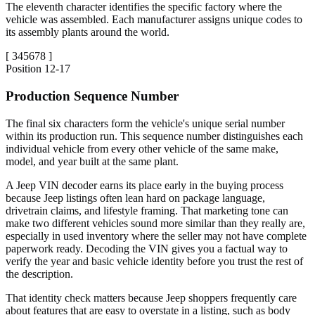
The eleventh character identifies the specific factory where the
vehicle was assembled. Each manufacturer assigns unique codes to
its assembly plants around the world.
[
345678
]
Position
12-17
Production Sequence Number
The final six characters form the vehicle's unique serial number
within its production run. This sequence number distinguishes each
individual vehicle from every other vehicle of the same make,
model, and year built at the same plant.
A Jeep VIN decoder earns its place early in the buying process
because Jeep listings often lean hard on package language,
drivetrain claims, and lifestyle framing. That marketing tone can
make two different vehicles sound more similar than they really are,
especially in used inventory where the seller may not have complete
paperwork ready. Decoding the VIN gives you a factual way to
verify the year and basic vehicle identity before you trust the rest of
the description.
That identity check matters because Jeep shoppers frequently care
about features that are easy to overstate in a listing, such as body