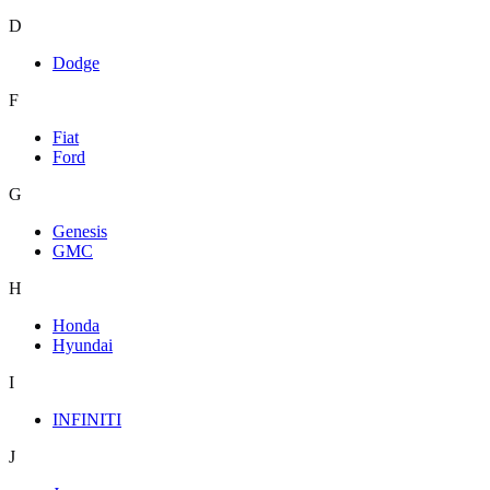
D
Dodge
F
Fiat
Ford
G
Genesis
GMC
H
Honda
Hyundai
I
INFINITI
J