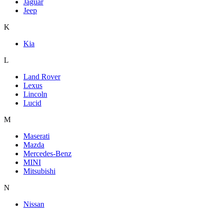
Jaguar
Jeep
K
Kia
L
Land Rover
Lexus
Lincoln
Lucid
M
Maserati
Mazda
Mercedes-Benz
MINI
Mitsubishi
N
Nissan