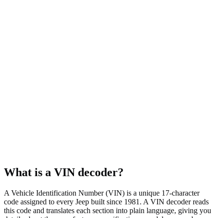
4WD
Body style
SUV
Fuel type
Gasoline
Assembly plant
Detroit, MI, USA
What is a VIN decoder?
A Vehicle Identification Number (VIN) is a unique 17-character
code assigned to every Jeep built since 1981. A VIN decoder reads
this code and translates each section into plain language, giving you