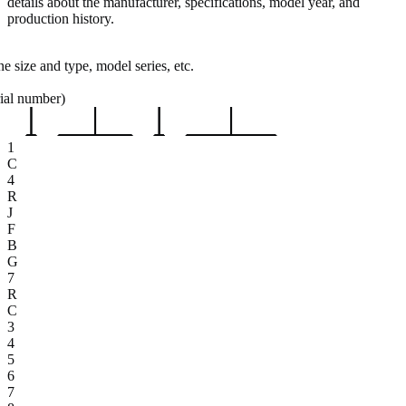
details about the manufacturer, specifications, model year, and
production history.
e size and type, model series, etc.
rial number)
1
C
4
R
J
F
B
G
7
R
C
3
4
5
6
7