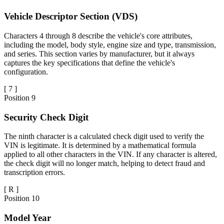
Vehicle Descriptor Section (VDS)
Characters 4 through 8 describe the vehicle's core attributes,
including the model, body style, engine size and type, transmission,
and series. This section varies by manufacturer, but it always
captures the key specifications that define the vehicle's
configuration.
[
7
]
Position
9
Security Check Digit
The ninth character is a calculated check digit used to verify the
VIN is legitimate. It is determined by a mathematical formula
applied to all other characters in the VIN. If any character is altered,
the check digit will no longer match, helping to detect fraud and
transcription errors.
[
R
]
Position
10
Model Year