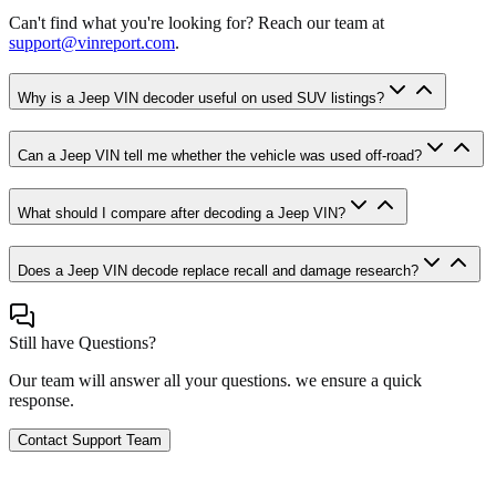
Can't find what you're looking for? Reach our team at
support@vinreport.com
.
Why is a Jeep VIN decoder useful on used SUV listings?
Can a Jeep VIN tell me whether the vehicle was used off-road?
What should I compare after decoding a Jeep VIN?
Does a Jeep VIN decode replace recall and damage research?
Still have Questions?
Our team will answer all your questions. we ensure a quick
response.
Contact Support Team