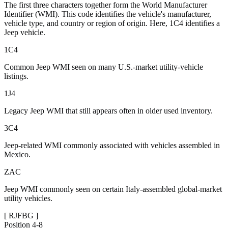
The first three characters together form the World Manufacturer
Identifier (WMI). This code identifies the vehicle's manufacturer,
vehicle type, and country or region of origin. Here, 1C4 identifies a
Jeep vehicle.
1C4
Common Jeep WMI seen on many U.S.-market utility-vehicle
listings.
1J4
Legacy Jeep WMI that still appears often in older used inventory.
3C4
Jeep-related WMI commonly associated with vehicles assembled in
Mexico.
ZAC
Jeep WMI commonly seen on certain Italy-assembled global-market
utility vehicles.
[
RJFBG
]
Position
4-8