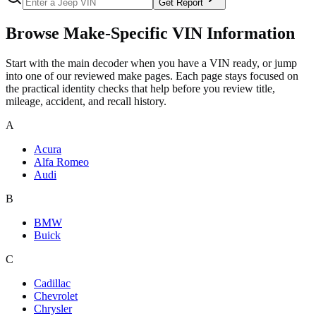
Get Report
Browse Make-Specific VIN Information
Start with the main decoder when you have a VIN ready, or jump
into one of our reviewed make pages. Each page stays focused on
the practical identity checks that help before you review title,
mileage, accident, and recall history.
A
Acura
Alfa Romeo
Audi
B
BMW
Buick
C
Cadillac
Chevrolet
Chrysler