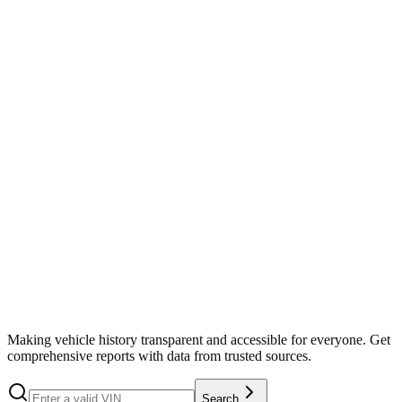
Search
Making vehicle history transparent and accessible for everyone. Get
comprehensive reports with data from trusted sources.
Search