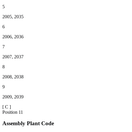
5
2005, 2035
6
2006, 2036
7
2007, 2037
8
2008, 2038
9
2009, 2039
[
C
]
Position
11
Assembly Plant Code