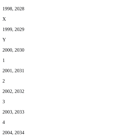
1998, 2028
X
1999, 2029
Y
2000, 2030
1
2001, 2031
2
2002, 2032
3
2003, 2033
4
2004, 2034