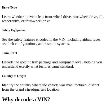
Drive Type
Learn whether the vehicle is front-wheel drive, rear-wheel drive, all-
wheel drive, or four-wheel drive.
Safety Equipment
See the safety features encoded in the VIN, including airbag types,
seat belt configurations, and restraint systems.
Trim Level
Decode the specific trim package and equipment level, helping you
understand exactly what features came standard.
Country of Origin
Identify the country where the vehicle was manufactured, distinct
from the brand's headquarters location.
Why decode a VIN?