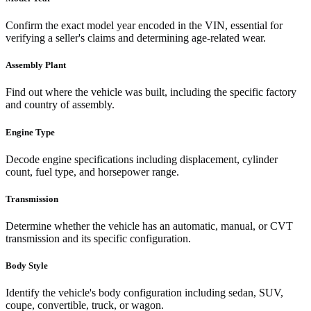
Confirm the exact model year encoded in the VIN, essential for
verifying a seller's claims and determining age-related wear.
Assembly Plant
Find out where the vehicle was built, including the specific factory
and country of assembly.
Engine Type
Decode engine specifications including displacement, cylinder
count, fuel type, and horsepower range.
Transmission
Determine whether the vehicle has an automatic, manual, or CVT
transmission and its specific configuration.
Body Style
Identify the vehicle's body configuration including sedan, SUV,
coupe, convertible, truck, or wagon.