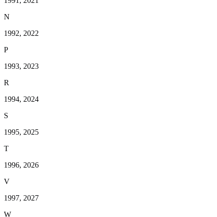
1991, 2021
N
1992, 2022
P
1993, 2023
R
1994, 2024
S
1995, 2025
T
1996, 2026
V
1997, 2027
W