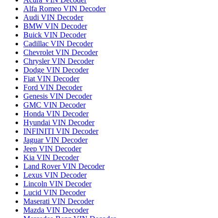
Alfa Romeo VIN Decoder
Audi VIN Decoder
BMW VIN Decoder
Buick VIN Decoder
Cadillac VIN Decoder
Chevrolet VIN Decoder
Chrysler VIN Decoder
Dodge VIN Decoder
Fiat VIN Decoder
Ford VIN Decoder
Genesis VIN Decoder
GMC VIN Decoder
Honda VIN Decoder
Hyundai VIN Decoder
INFINITI VIN Decoder
Jaguar VIN Decoder
Jeep VIN Decoder
Kia VIN Decoder
Land Rover VIN Decoder
Lexus VIN Decoder
Lincoln VIN Decoder
Lucid VIN Decoder
Maserati VIN Decoder
Mazda VIN Decoder