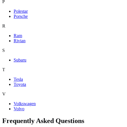
P
Polestar
Porsche
R
Ram
Rivian
S
Subaru
T
Tesla
Toyota
V
Volkswagen
Volvo
Frequently Asked Questions