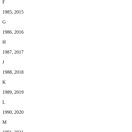
F
1985, 2015
G
1986, 2016
H
1987, 2017
J
1988, 2018
K
1989, 2019
L
1990, 2020
M