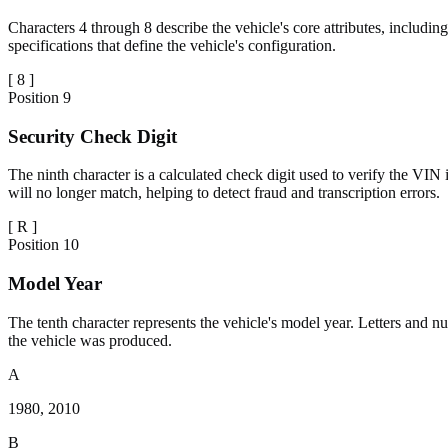
Characters 4 through 8 describe the vehicle's core attributes, includin
specifications that define the vehicle's configuration.
[
8
]
Position
9
Security Check Digit
The ninth character is a calculated check digit used to verify the VIN i
will no longer match, helping to detect fraud and transcription errors.
[
R
]
Position
10
Model Year
The tenth character represents the vehicle's model year. Letters and 
the vehicle was produced.
A
1980, 2010
B