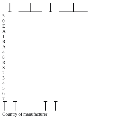
5
0
E
A
1
R
A
4
8
R
S
2
3
4
5
6
7
Country of manufacturer