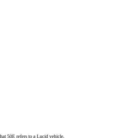
that 50E refers to a Lucid vehicle.