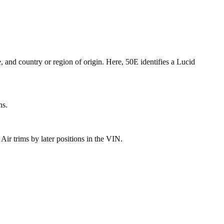
, and country or region of origin. Here, 50E identifies a Lucid
ns.
r trims by later positions in the VIN.