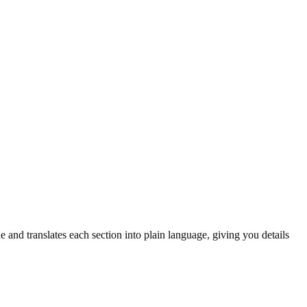
and translates each section into plain language, giving you details