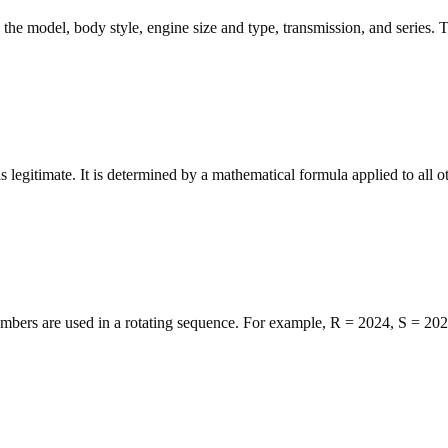
g the model, body style, engine size and type, transmission, and series. 
s legitimate. It is determined by a mathematical formula applied to all ot
numbers are used in a rotating sequence. For example, R = 2024, S = 20