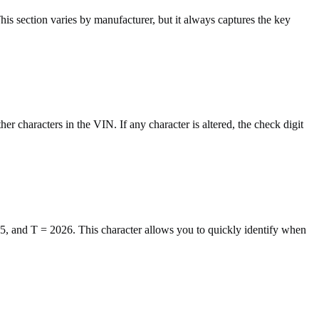
This section varies by manufacturer, but it always captures the key
her characters in the VIN. If any character is altered, the check digit
25, and T = 2026. This character allows you to quickly identify when