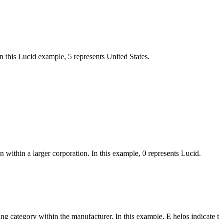
 In this Lucid example, 5 represents United States.
n within a larger corporation. In this example, 0 represents Lucid.
ring category within the manufacturer. In this example, E helps indicate 