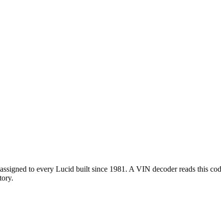
ssigned to every Lucid built since 1981. A VIN decoder reads this code 
tory.