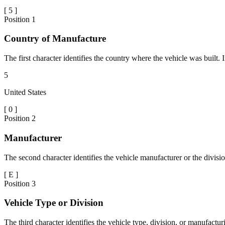
[
5
]
Position
1
Country of Manufacture
The first character identifies the country where the vehicle was built.
5
United States
[
0
]
Position
2
Manufacturer
The second character identifies the vehicle manufacturer or the divisio
[
E
]
Position
3
Vehicle Type or Division
The third character identifies the vehicle type, division, or manufactu