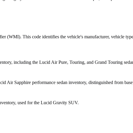
fier (WMI). This code identifies the vehicle's manufacturer, vehicle type
tory, including the Lucid Air Pure, Touring, and Grand Touring seda
d Air Sapphire performance sedan inventory, distinguished from base Ai
ntory, used for the Lucid Gravity SUV.