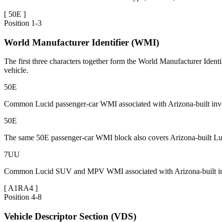
[
50E
]
Position
1-3
World Manufacturer Identifier (WMI)
The first three characters together form the World Manufacturer Identi
vehicle.
50E
Common Lucid passenger-car WMI associated with Arizona-built inven
50E
The same 50E passenger-car WMI block also covers Arizona-built Luci
7UU
Common Lucid SUV and MPV WMI associated with Arizona-built inve
[
A1RA4
]
Position
4-8
Vehicle Descriptor Section (VDS)