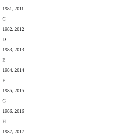
1981, 2011
C
1982, 2012
D
1983, 2013
E
1984, 2014
F
1985, 2015
G
1986, 2016
H
1987, 2017